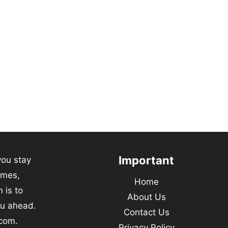
Important
you stay
emes,
Home
 is to
About Us
ou ahead.
Contact Us
.com.
Privacy Policy