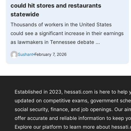
could hit stores and restaurants
statewide
Thousands of workers in the United States
could see a significant increase in their earnings
as lawmakers in Tennessee debate ...
Sushant
February 7, 2026
Established in 2023, hessati.com is here to help 
updated on competitive exams, government sch
social security, finance, and job openings. Our aim
offer accurate and reliable information to keep y
Explore our platform to learn more about hessati