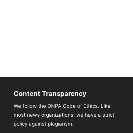
Content Transparency
We follow the DNPA Code of Ethics. Like
most news organizations, we have a strict
policy against plagiarism.