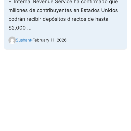
El Internal Revenue Service ha confirmado que
millones de contribuyentes en Estados Unidos
podrán recibir depósitos directos de hasta
$2,000 ...
Sushant
February 11, 2026