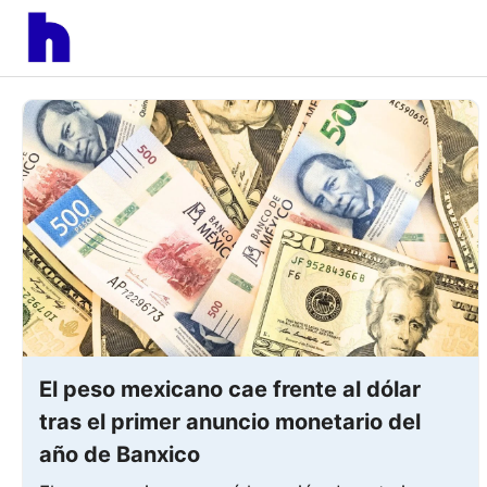
Skip
to
content
El peso mexicano cae frente al dólar
tras el primer anuncio monetario del
año de Banxico