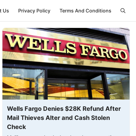
t Us
Privacy Policy
Terms And Conditions
Wells Fargo Denies $28K Refund After
Mail Thieves Alter and Cash Stolen
Check