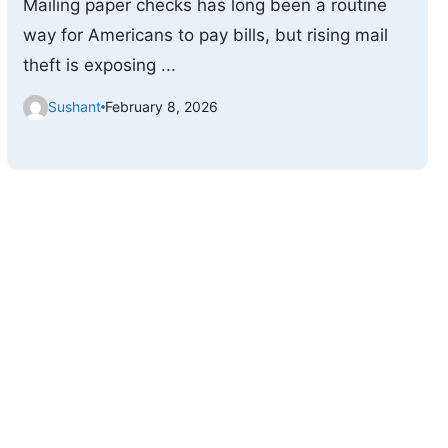
Mailing paper checks has long been a routine
way for Americans to pay bills, but rising mail
theft is exposing ...
Sushant
February 8, 2026