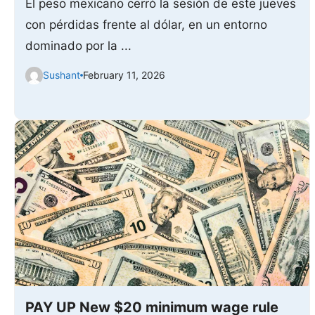
El peso mexicano cerró la sesión de este jueves
con pérdidas frente al dólar, en un entorno
dominado por la ...
Sushant
February 11, 2026
PAY UP New $20 minimum wage rule