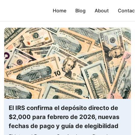
Home
Blog
About
Contac
El IRS confirma el depósito directo de
$2,000 para febrero de 2026, nuevas
fechas de pago y guía de elegibilidad