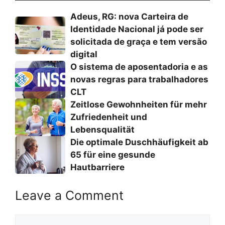
Adeus, RG: nova Carteira de
Identidade Nacional já pode ser
solicitada de graça e tem versão
digital
O sistema de aposentadoria e as
novas regras para trabalhadores
CLT
Zeitlose Gewohnheiten für mehr
Zufriedenheit und
Lebensqualität
Die optimale Duschhäufigkeit ab
65 für eine gesunde
Hautbarriere
Leave a Comment
Comment