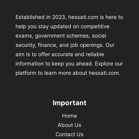
Established in 2023, hessati.com is here to
help you stay updated on competitive
exams, government schemes, social
security, finance, and job openings. Our
aim is to offer accurate and reliable
information to keep you ahead. Explore our
platform to learn more about hessati.com.
Important
Home
About Us
Contact Us