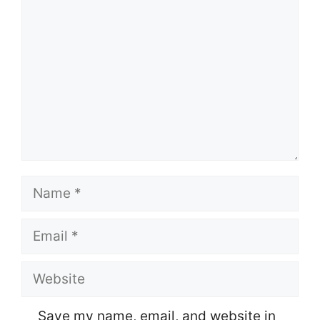
Name
Email
Website
Save my name, email, and website in