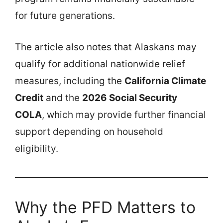
for future generations.
The article also notes that Alaskans may
qualify for additional nationwide relief
measures, including the
California Climate
Credit
and the
2026 Social Security
COLA
, which may provide further financial
support depending on household
eligibility.
Why the PFD Matters to