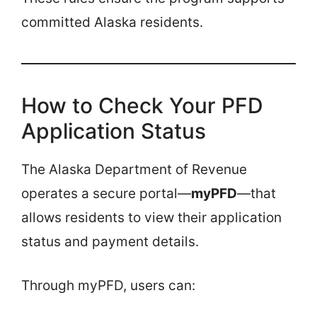
committed Alaska residents.
How to Check Your PFD
Application Status
The Alaska Department of Revenue
operates a secure portal—
myPFD
—that
allows residents to view their application
status and payment details.
Through myPFD, users can: