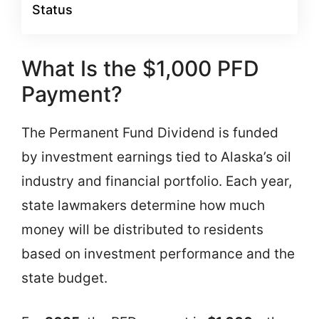
Status
What Is the $1,000 PFD
Payment?
The Permanent Fund Dividend is funded
by investment earnings tied to Alaska’s oil
industry and financial portfolio. Each year,
state lawmakers determine how much
money will be distributed to residents
based on investment performance and the
state budget.