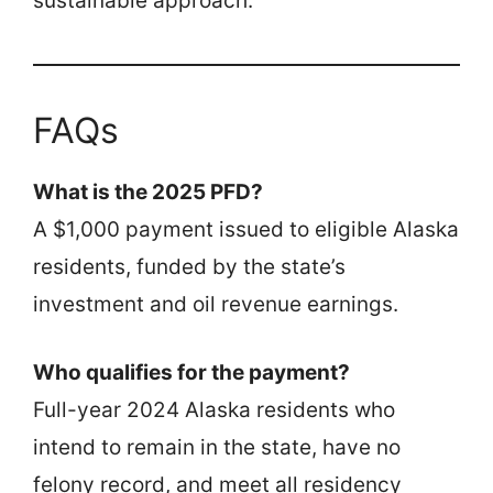
sustainable approach.
FAQs
What is the 2025 PFD?
A $1,000 payment issued to eligible Alaska
residents, funded by the state’s
investment and oil revenue earnings.
Who qualifies for the payment?
Full-year 2024 Alaska residents who
intend to remain in the state, have no
felony record, and meet all residency