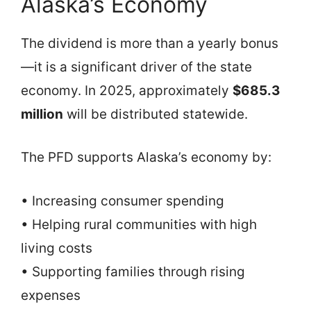
Alaska’s Economy
The dividend is more than a yearly bonus
—it is a significant driver of the state
economy. In 2025, approximately
$685.3
million
will be distributed statewide.
The PFD supports Alaska’s economy by:
• Increasing consumer spending
• Helping rural communities with high
living costs
• Supporting families through rising
expenses