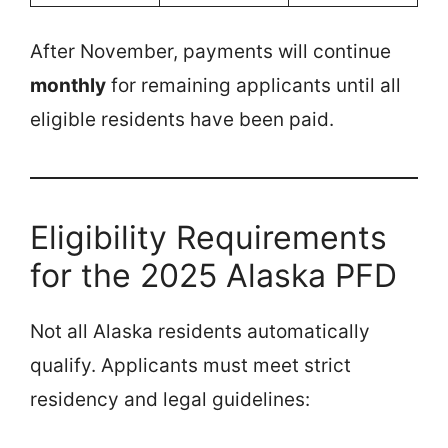
After November, payments will continue
monthly
for remaining applicants until all
eligible residents have been paid.
Eligibility Requirements
for the 2025 Alaska PFD
Not all Alaska residents automatically
qualify. Applicants must meet strict
residency and legal guidelines: