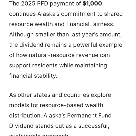
The 2025 PFD payment of
$1,000
continues Alaska’s commitment to shared
resource wealth and financial fairness.
Although smaller than last year’s amount,
the dividend remains a powerful example
of how natural-resource revenue can
support residents while maintaining
financial stability.
As other states and countries explore
models for resource-based wealth
distribution, Alaska’s Permanent Fund
Dividend stands out as a successful,