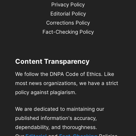
Privacy Policy
Editorial Policy
Corrections Policy
Fact-Checking Policy
Content Transparency
We follow the DNPA Code of Ethics. Like
most news organizations, we have a strict
policy against plagiarism.
We are dedicated to maintaining our
published information's accuracy,
dependability, and thoroughness.