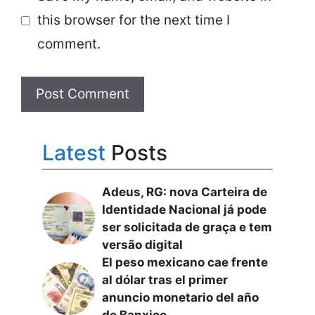
this browser for the next time I
comment.
Latest
Posts
Adeus, RG: nova Carteira de
Identidade Nacional já pode
ser solicitada de graça e tem
versão digital
El peso mexicano cae frente
al dólar tras el primer
anuncio monetario del año
de Banxico