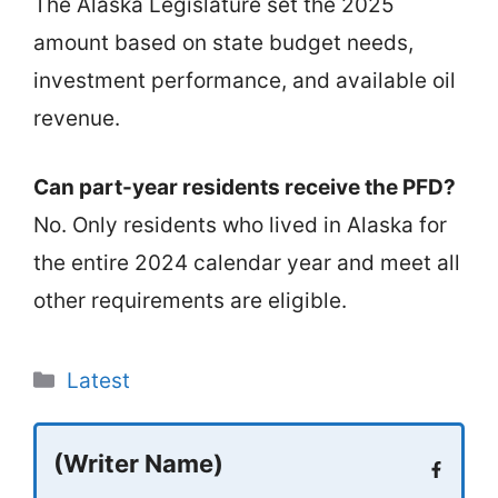
The Alaska Legislature set the 2025
amount based on state budget needs,
investment performance, and available oil
revenue.
Can part-year residents receive the PFD?
No. Only residents who lived in Alaska for
the entire 2024 calendar year and meet all
other requirements are eligible.
Categories
Latest
(Writer Name)