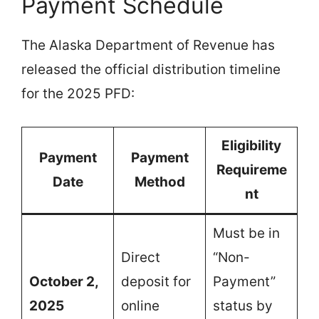
Payment Schedule
The Alaska Department of Revenue has
released the official distribution timeline
for the 2025 PFD:
Eligibility
Payment
Payment
Requireme
Date
Method
nt
Must be in
Direct
“Non-
October 2,
deposit for
Payment”
2025
online
status by