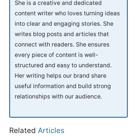
She is a creative and dedicated
content writer who loves turning ideas
into clear and engaging stories. She
writes blog posts and articles that
connect with readers. She ensures
every piece of content is well-
structured and easy to understand.
Her writing helps our brand share
useful information and build strong
relationships with our audience.
Related
Articles