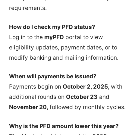
requirements.
How do I check my PFD status?
Log in to the
myPFD
portal to view
eligibility updates, payment dates, or to
modify banking and mailing information.
When will payments be issued?
Payments begin on
October 2, 2025
, with
additional rounds on
October 23
and
November 20
, followed by monthly cycles.
Why is the PFD amount lower this year?