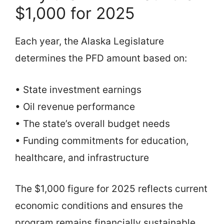
$1,000 for 2025
Each year, the Alaska Legislature
determines the PFD amount based on:
• State investment earnings
• Oil revenue performance
• The state’s overall budget needs
• Funding commitments for education,
healthcare, and infrastructure
The $1,000 figure for 2025 reflects current
economic conditions and ensures the
program remains financially sustainable