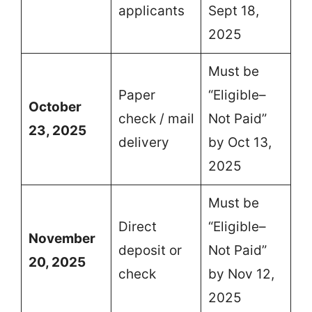
applicants
Sept 18,
2025
Must be
Paper
“Eligible–
October
check / mail
Not Paid”
23, 2025
delivery
by Oct 13,
2025
Must be
Direct
“Eligible–
November
deposit or
Not Paid”
20, 2025
check
by Nov 12,
2025