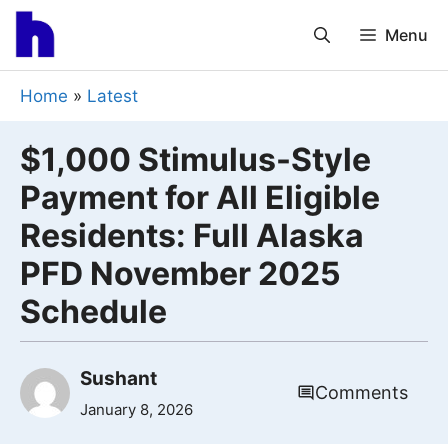
Skip
Menu
to
content
Home
»
Latest
$1,000 Stimulus-Style
Payment for All Eligible
Residents: Full Alaska
PFD November 2025
Schedule
Sushant
Comments
January 8, 2026