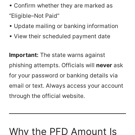
• Confirm whether they are marked as
“Eligible–Not Paid”
• Update mailing or banking information
• View their scheduled payment date
Important:
The state warns against
phishing attempts. Officials will
never
ask
for your password or banking details via
email or text. Always access your account
through the official website.
Why the PFD Amount Is