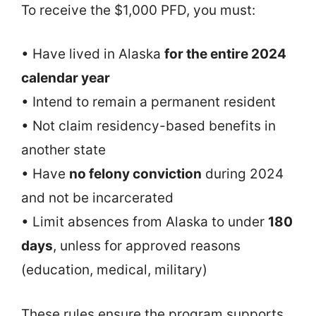
To receive the $1,000 PFD, you must:
• Have lived in Alaska
for the entire 2024
calendar year
• Intend to remain a permanent resident
• Not claim residency-based benefits in
another state
• Have
no felony conviction
during 2024
and not be incarcerated
• Limit absences from Alaska to under
180
days
, unless for approved reasons
(education, medical, military)
These rules ensure the program supports