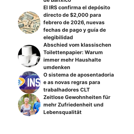
El IRS confirma el depósito
directo de $2,000 para
febrero de 2026, nuevas
fechas de pago y guía de
elegibilidad
Abschied vom klassischen
Toilettenpapier: Warum
immer mehr Haushalte
umdenken
O sistema de aposentadoria
e as novas regras para
trabalhadores CLT
Zeitlose Gewohnheiten für
mehr Zufriedenheit und
Lebensqualität