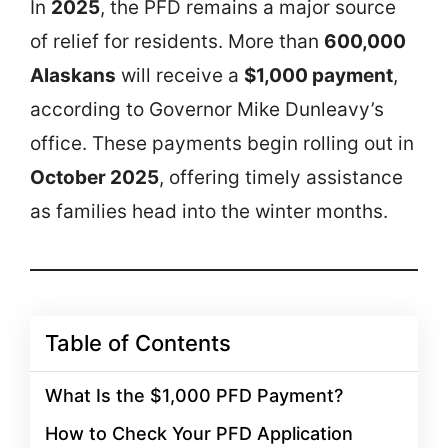
In
2025
, the PFD remains a major source
of relief for residents. More than
600,000
Alaskans
will receive a
$1,000 payment
,
according to Governor Mike Dunleavy’s
office. These payments begin rolling out in
October 2025
, offering timely assistance
as families head into the winter months.
Table of Contents
What Is the $1,000 PFD Payment?
How to Check Your PFD Application