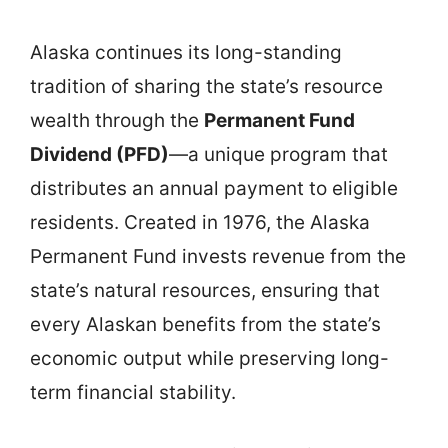
Alaska continues its long-standing
tradition of sharing the state’s resource
wealth through the
Permanent Fund
Dividend (PFD)
—a unique program that
distributes an annual payment to eligible
residents. Created in 1976, the Alaska
Permanent Fund invests revenue from the
state’s natural resources, ensuring that
every Alaskan benefits from the state’s
economic output while preserving long-
term financial stability.