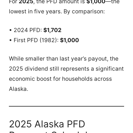
For
2025
, the PFD amount is
$1,000
—the
lowest in five years. By comparison:
• 2024 PFD:
$1,702
• First PFD (1982):
$1,000
While smaller than last year’s payout, the
2025 dividend still represents a significant
economic boost for households across
Alaska.
2025 Alaska PFD