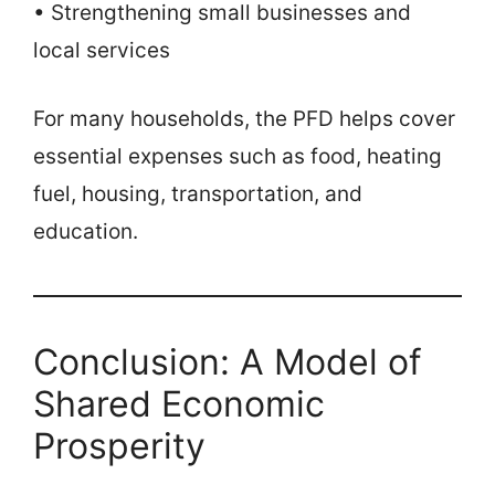
• Strengthening small businesses and
local services
For many households, the PFD helps cover
essential expenses such as food, heating
fuel, housing, transportation, and
education.
Conclusion: A Model of
Shared Economic
Prosperity